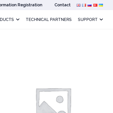
ormation Registration
Contact
ODUCTS
TECHNICAL PARTNERS
SUPPORT