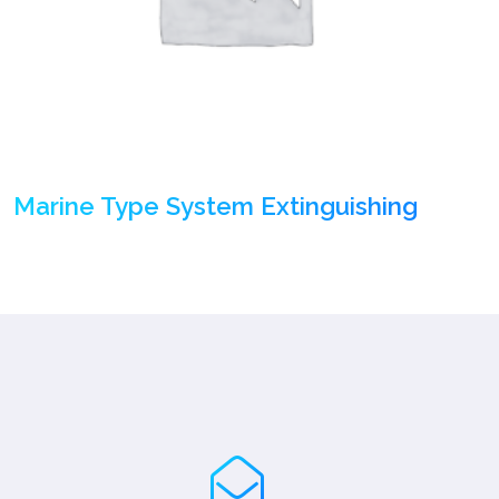
Marine Type System Extinguishing
(1)