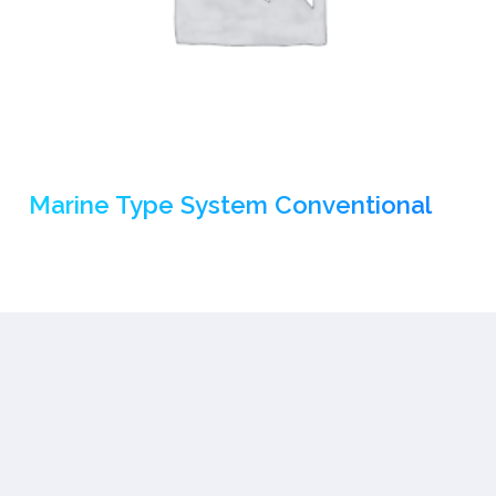
Marine Type System Conventional
(1)