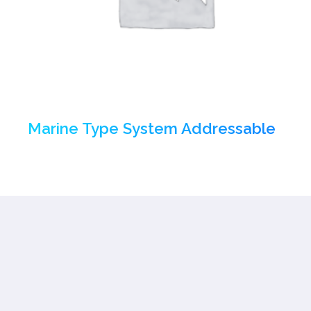
Marine Type System Addressable
(1)