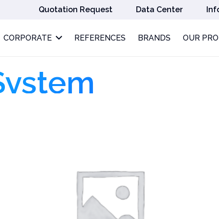
Quotation Request
Data Center
Inf
CORPORATE
REFERENCES
BRANDS
OUR PR
System