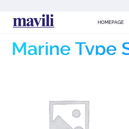
HOMEPAGE
Marine Type 