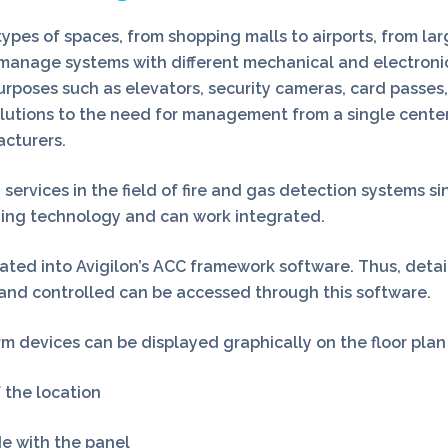
pes of spaces, from shopping malls to airports, from large
to manage systems with different mechanical and electroni
urposes such as elevators, security cameras, card passes,
lutions to the need for management from a single center
acturers.
rvices in the field of fire and gas detection systems sinc
ding technology and can work integrated.
grated into Avigilon’s ACC framework software. Thus, det
 and controlled can be accessed through this software.
m devices can be displayed graphically on the floor plan
 the location
de with the panel