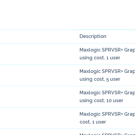
Description
Maxlogic SPRVSR+ Grap
using cost, 1 user
Maxlogic SPRVSR+ Grap
using cost, 5 user
Maxlogic SPRVSR+ Grap
using cost, 10 user
Maxlogic SPRVSR+ Graph
cost, 1 user