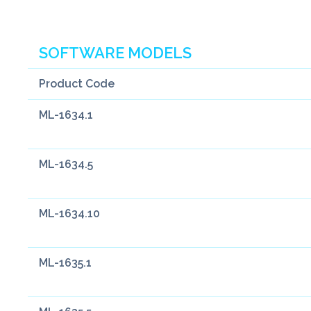
SOFTWARE MODELS
Product Code
ML-1634.1
ML-1634.5
ML-1634.10
ML-1635.1