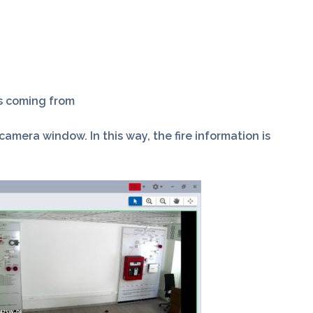
is coming from
mera window. In this way, the fire information is