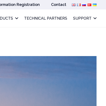
ormation Registration
Contact
ODUCTS
TECHNICAL PARTNERS
SUPPORT