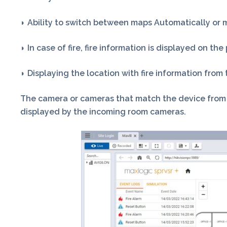
◗ Ability to switch between maps Automatically or 
◗ In case of fire, fire information is displayed on th
◗ Displaying the location with fire information fro
The camera or cameras that match the device from wh
displayed by the incoming room cameras.