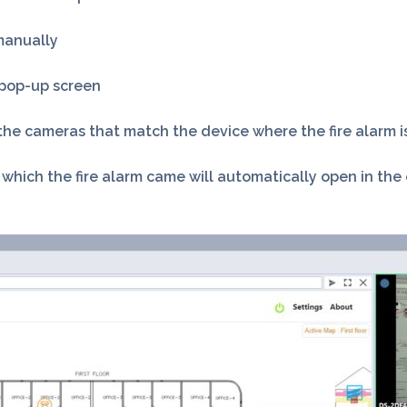
manually
e pop-up screen
m the cameras that match the device where the fire alarm 
ich the fire alarm came will automatically open in the ca