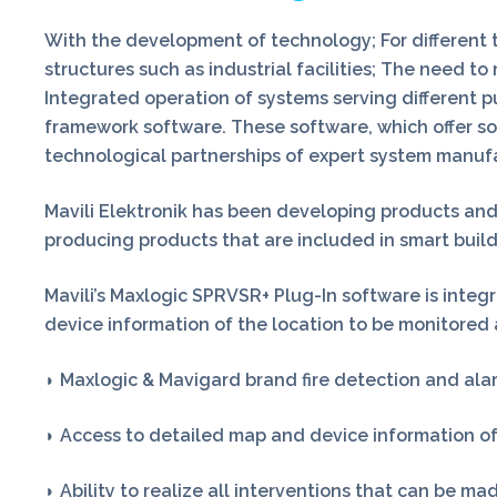
With the development of technology; For different ty
structures such as industrial facilities; The need 
Integrated operation of systems serving different p
framework software. These software, which offer so
technological partnerships of expert system manuf
Mavili Elektronik has been developing products and se
producing products that are included in smart buil
Mavili’s Maxlogic SPRVSR+ Plug-In software is inte
device information of the location to be monitored
◗ Maxlogic & Mavigard brand fire detection and alar
◗ Access to detailed map and device information of
◗ Ability to realize all interventions that can be ma