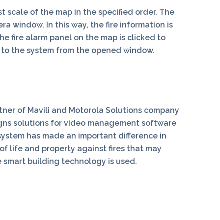
 scale of the map in the specified order. The
 window. In this way, the fire information is
he fire alarm panel on the map is clicked to
t to the system from the opened window.
rtner of Mavili and Motorola Solutions company
igns solutions for video management software
system has made an important difference in
of life and property against fires that may
 smart building technology is used.