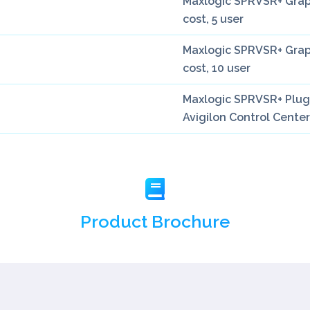
Maxlogic SPRVSR+ Graph
cost, 5 user
Maxlogic SPRVSR+ Graph
cost, 10 user
Maxlogic SPRVSR+ Plug-
Avigilon Control Center
Product Brochure