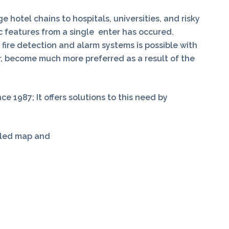
 hotel chains to hospitals, universities, and risky
c features from a single enter has occured.
 fire detection and alarm systems is possible with
, become much more preferred as a result of the
e 1987; It offers solutions to this need by
ailed map and