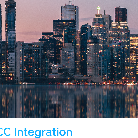
C Integration