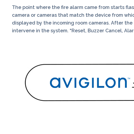
The point where the fire alarm came from starts fla
camera or cameras that match the device from which 
displayed by the incoming room cameras. After the lo
intervene in the system. “Reset, Buzzer Cancel, A