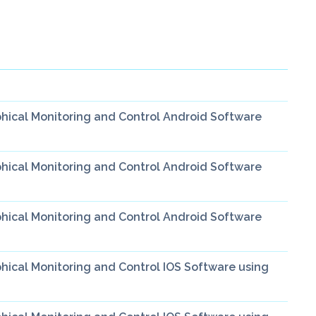
hical Monitoring and Control Android Software
hical Monitoring and Control Android Software
hical Monitoring and Control Android Software
ical Monitoring and Control IOS Software using