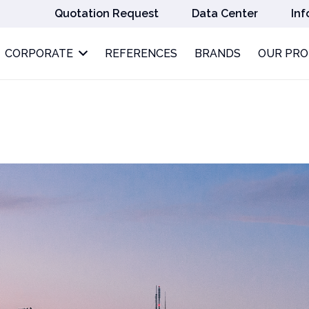
Quotation Request
Data Center
Inf
CORPORATE
REFERENCES
BRANDS
OUR PR