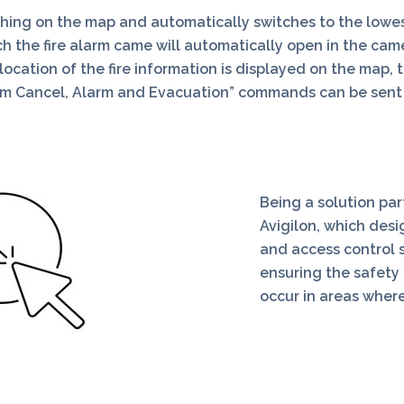
shing on the map and automatically switches to the lowest
the fire alarm came will automatically open in the camera
cation of the fire information is displayed on the map, t
larm Cancel, Alarm and Evacuation” commands can be sen
Being a solution pa
Avigilon, which des
and access control 
ensuring the safety 
occur in areas where