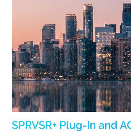
SPRVSR+ Plug-In and AC