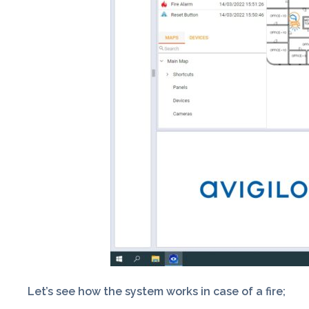
Let’s see how the system works in case of a fire;