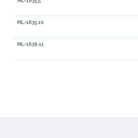
ML-1635.5
ML-1635.10
ML-1636.11