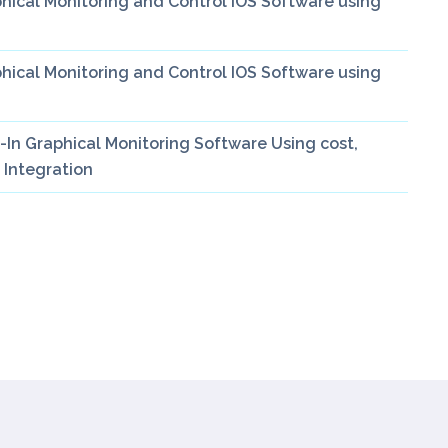
ical Monitoring and Control IOS Software using
ical Monitoring and Control IOS Software using
In Graphical Monitoring Software Using cost,
 Integration