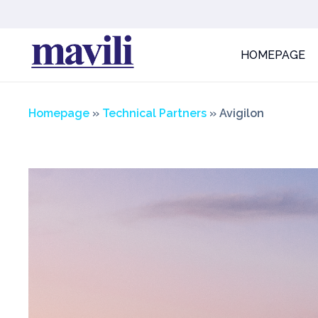
HOMEPAGE
Homepage
»
Technical Partners
» Avigilon