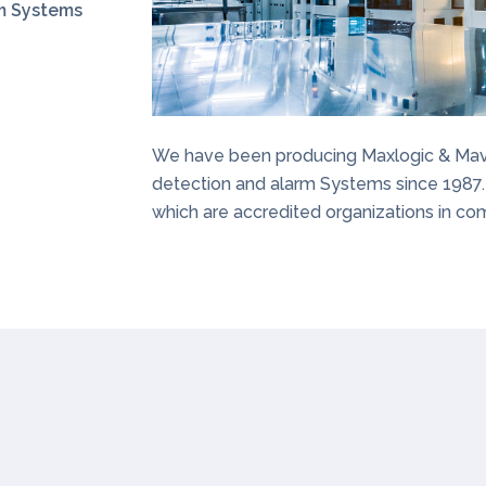
rm Systems
We have been producing Maxlogic & Maviga
detection and alarm Systems since 1987.
which are accredited organizations in com