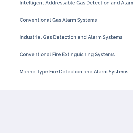
Intelligent Addressable Gas Detection and Ala
Conventional Gas Alarm Systems
Industrial Gas Detection and Alarm Systems
Conventional Fire Extinguishing Systems
Marine Type Fire Detection and Alarm Systems