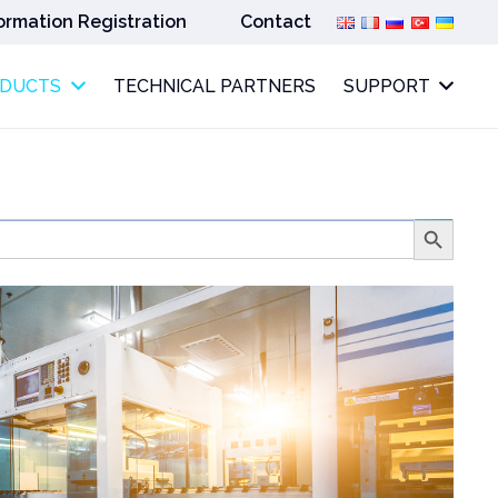
ormation Registration
Contact
ODUCTS
TECHNICAL PARTNERS
SUPPORT
Search
Button