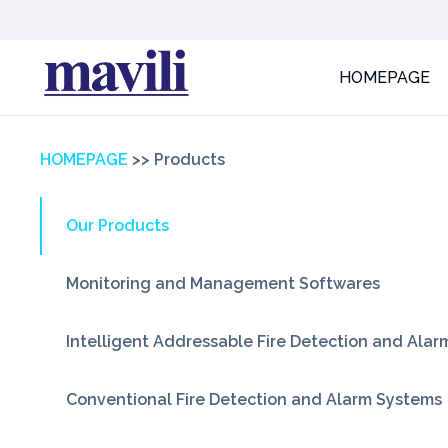
HOMEPAGE
HOMEPAGE
>>
Products
Our Products
Monitoring and Management Softwares
Intelligent Addressable Fire Detection and Ala
Conventional Fire Detection and Alarm Systems