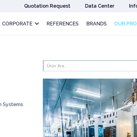
Quotation Request
Data Center
Inf
CORPORATE
REFERENCES
BRANDS
OUR PR
Search
for:
rm Systems