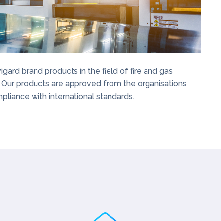
rd brand products in the field of fire and gas
 Our products are approved from the organisations
pliance with international standards.