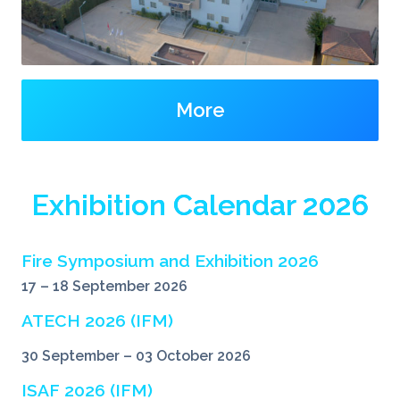
More
Exhibition Calendar 2026
Fire Symposium and Exhibition 2026
17 – 18 September 2026
ATECH 2026 (IFM)
30 September – 03 October 2026
ISAF 2026 (IFM)