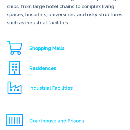
ships, from large hotel chains to complex living
spaces, hospitals, universities, and risky structures
such as industrial facilities.
Shopping Malls
Residences
Industrial Facilities
Courthouse and Prisons