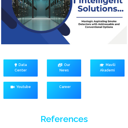
Data
Our
Mavili
Center
News
Akademi
Youtube
Career
References