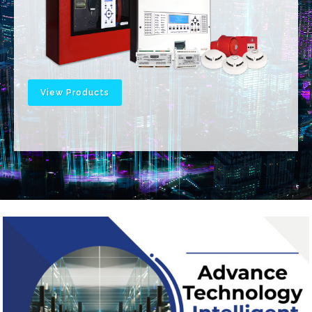
View Products