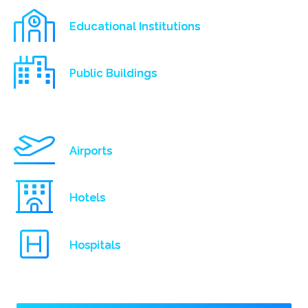
Educational Institutions
Public Buildings
Airports
Hotels
Hospitals