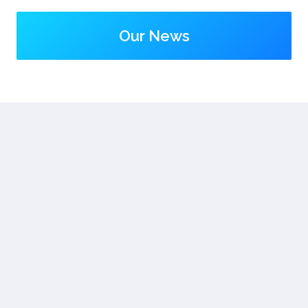
Our News