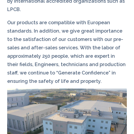
by international accredited organizations such as
LPCB.
Our products are compatible with European
standards. In addition, we give great importance
to the satisfaction of our customers with our pre-
sales and after-sales services. With the labor of
approximately 250 people, which are expert in
their fields, Engineers, technicians and production
staff, we continue to “Generate Confidence” in
ensuring the safety of life and property.