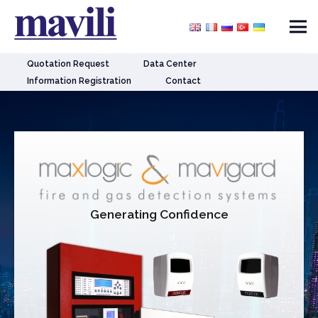
Quotation Request
Data Center
Information Registration
Contact
Generating Confidence