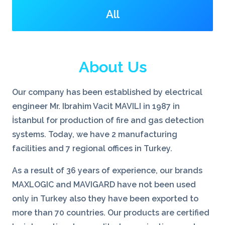
All
About Us
Our company has been established by electrical
engineer Mr. Ibrahim Vacit MAVILI in 1987 in
İstanbul for production of fire and gas detection
systems. Today, we have 2 manufacturing
facilities and 7 regional offices in Turkey.
As a result of 36 years of experience, our brands
MAXLOGIC and MAVIGARD have not been used
only in Turkey also they have been exported to
more than 70 countries. Our products are certified