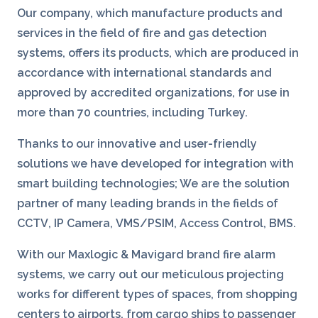
Our company, which manufacture products and
services in the field of fire and gas detection
systems, offers its products, which are produced in
accordance with international standards and
approved by accredited organizations, for use in
more than 70 countries, including Turkey.
Thanks to our innovative and user-friendly
solutions we have developed for integration with
smart building technologies; We are the solution
partner of many leading brands in the fields of
CCTV
,
IP Camera,
VMS/PSIM
,
Access Control
,
BMS
.
With our Maxlogic & Mavigard brand fire alarm
systems, we carry out our meticulous projecting
works for different types of spaces, from shopping
centers to airports, from cargo ships to passenger