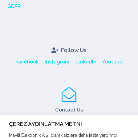
GDPR
Follow Us
Facebook
Instagram
LinkedIn
Youtube
Contact Us
Tel: +90 216 466 45 05
ÇEREZ AYDINLATMA METNİ
Fax: +90 216 466 45 10
export@mavili.com.tr
Mavili Elektronik A.Ş. olarak sizlere daha fazla yardımcı