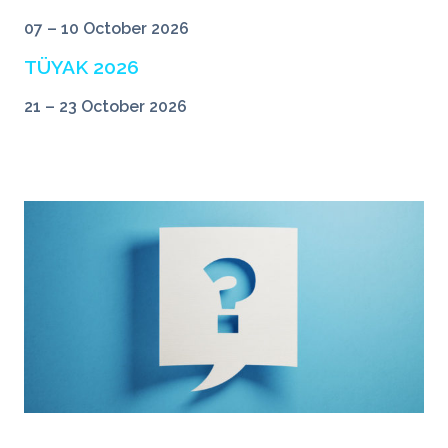
07 – 10 October 2026
TÜYAK 2026
21 – 23 October 2026