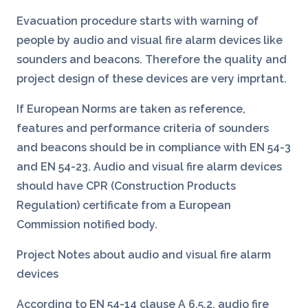
Evacuation procedure starts with warning of
people by audio and visual fire alarm devices like
sounders and beacons. Therefore the quality and
project design of these devices are very imprtant.
If European Norms are taken as reference,
features and performance criteria of sounders
and beacons should be in compliance with EN 54-3
and EN 54-23. Audio and visual fire alarm devices
should have CPR (Construction Products
Regulation) certificate from a European
Commission notified body.
Project Notes about audio and visual fire alarm
devices
According to EN 54-14 clause A 6.5.2, audio fire