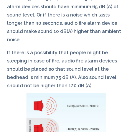
alarm devices should have minimum 65 dB (A) of
sound level. Or if there is a noise which lasts
longer than 30 seconds, audio fire alarm device
should make sound 10 dB(A) higher than ambient
noise.
If there is a possibility that people might be
sleeping in case of fire, audio fire alarm devices
should be placed so that sound level at the
bedhead is minimum 75 dB (A). Also sound level
should not be higher than 120 dB (A).