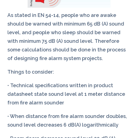
As stated in EN 54-14, people who are awake
should be warned with minimum 65 dB (A) sound
level, and people who sleep should be warned
with minimum 75 dB (A) sound level. Therefore
some calculations should be done in the process
of designing fire alarm system projects.
Things to consider:
• Technical specifications written in product
datasheet state sound level at 1 meter distance
from fire alarm sounder
• When distance from fire alarm sounder doubles,
sound level decreases 6 dB(A) logarithmically