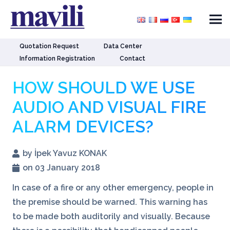
Quotation Request
Data Center
Information Registration
Contact
HOW SHOULD WE USE
AUDIO AND VISUAL FIRE
ALARM DEVICES?
by İpek Yavuz KONAK
on 03 January 2018
In case of a fire or any other emergency, people in
the premise should be warned. This warning has
to be made both auditorily and visually. Because