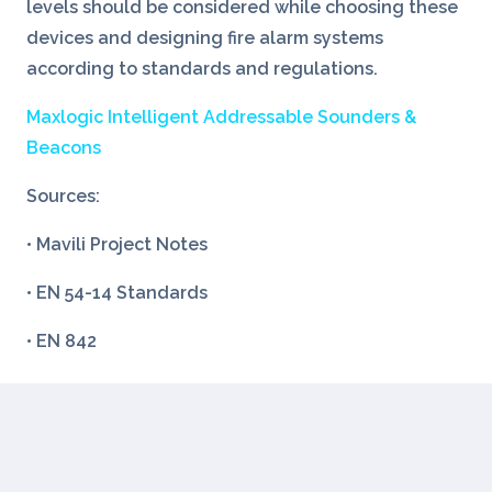
levels should be considered while choosing these
devices and designing fire alarm systems
according to standards and regulations.
Maxlogic Intelligent Addressable Sounders &
Beacons
Sources:
• Mavili Project Notes
• EN 54-14 Standards
• EN 842