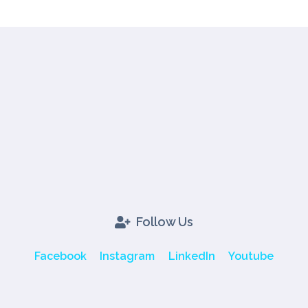
Follow Us
Facebook
Instagram
LinkedIn
Youtube