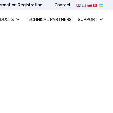
ormation Registration
Contact
ODUCTS
TECHNICAL PARTNERS
SUPPORT