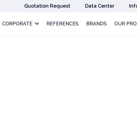
Quotation Request
Data Center
Inf
CORPORATE
REFERENCES
BRANDS
OUR PR