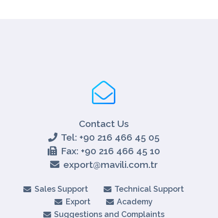
Contact Us
Tel: +90 216 466 45 05
Fax: +90 216 466 45 10
export@mavili.com.tr
Sales Support
Technical Support
Export
Academy
Suggestions and Complaints