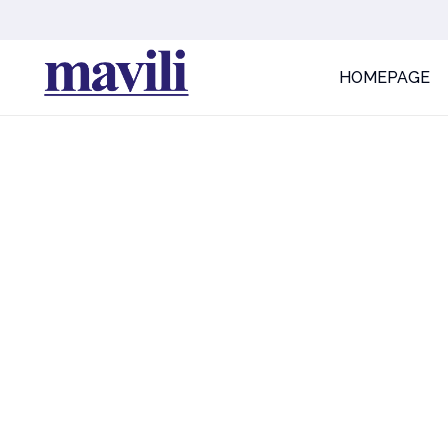
HOMEPAGE