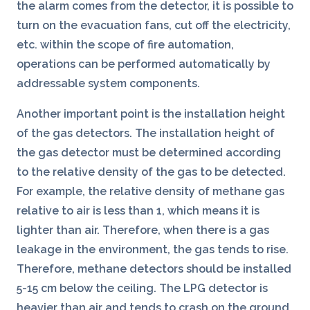
the alarm comes from the detector, it is possible to
turn on the evacuation fans, cut off the electricity,
etc. within the scope of fire automation,
operations can be performed automatically by
addressable system components.
Another important point is the installation height
of the gas detectors. The installation height of
the gas detector must be determined according
to the relative density of the gas to be detected.
For example, the relative density of methane gas
relative to air is less than 1, which means it is
lighter than air. Therefore, when there is a gas
leakage in the environment, the gas tends to rise.
Therefore, methane detectors should be installed
5-15 cm below the ceiling. The LPG detector is
heavier than air and tends to crash on the ground