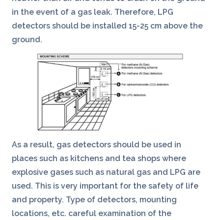
in the event of a gas leak. Therefore, LPG
detectors should be installed 15-25 cm above the
ground.
As a result, gas detectors should be used in
places such as kitchens and tea shops where
explosive gases such as natural gas and LPG are
used. This is very important for the safety of life
and property. Type of detectors, mounting
locations, etc. careful examination of the