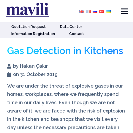
Quotation Request
Data Center
Information Registration
Contact
Gas Detection in Kitchens
by Hakan Çakır
on 31 October 2019
We are under the threat of explosive gases in our
homes, workplaces, where we frequently spend
time in our daily lives. Even though we are not
aware of it, we are faced with the risk of explosion
in the kitchen and tea shops that we visit every
day unless the necessary precautions are taken.