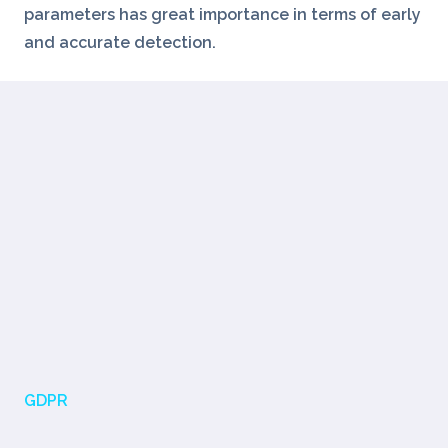
parameters has great importance in terms of early
and accurate detection.
GDPR