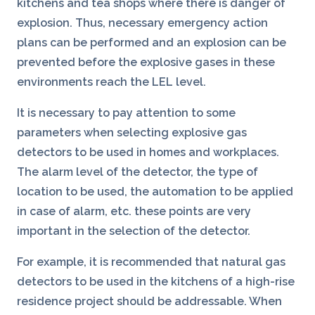
kitchens and tea shops where there is danger of
explosion. Thus, necessary emergency action
plans can be performed and an explosion can be
prevented before the explosive gases in these
environments reach the LEL level.
It is necessary to pay attention to some
parameters when selecting explosive gas
detectors to be used in homes and workplaces.
The alarm level of the detector, the type of
location to be used, the automation to be applied
in case of alarm, etc. these points are very
important in the selection of the detector.
For example, it is recommended that natural gas
detectors to be used in the kitchens of a high-rise
residence project should be addressable. When