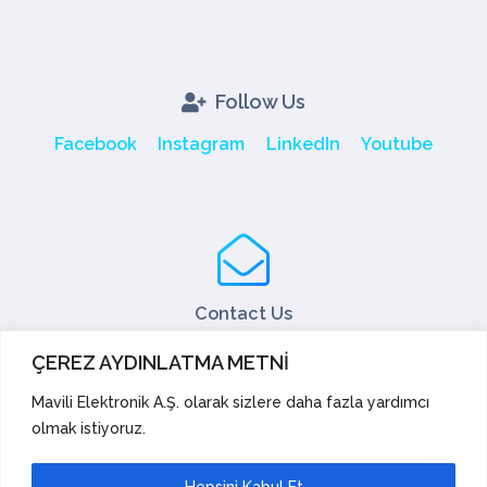
Follow Us
Facebook
Instagram
LinkedIn
Youtube
Contact Us
Tel: +90 216 466 45 05
ÇEREZ AYDINLATMA METNİ
Fax: +90 216 466 45 10
export@mavili.com.tr
Mavili Elektronik A.Ş. olarak sizlere daha fazla yardımcı
olmak istiyoruz.
Sales Support
Technical Support
Export
Academy
Hepsini Kabul Et