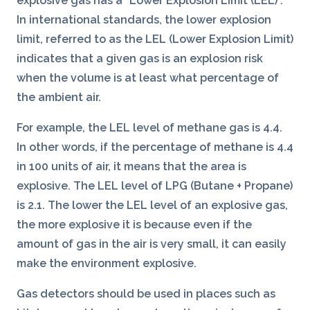
explosive gas has a “Lower Explosion Limit (LEL)”.
In international standards, the lower explosion
limit, referred to as the LEL (Lower Explosion Limit)
indicates that a given gas is an explosion risk
when the volume is at least what percentage of
the ambient air.
For example, the LEL level of methane gas is 4.4.
In other words, if the percentage of methane is 4.4
in 100 units of air, it means that the area is
explosive. The LEL level of LPG (Butane + Propane)
is 2.1. The lower the LEL level of an explosive gas,
the more explosive it is because even if the
amount of gas in the air is very small, it can easily
make the environment explosive.
Gas detectors should be used in places such as