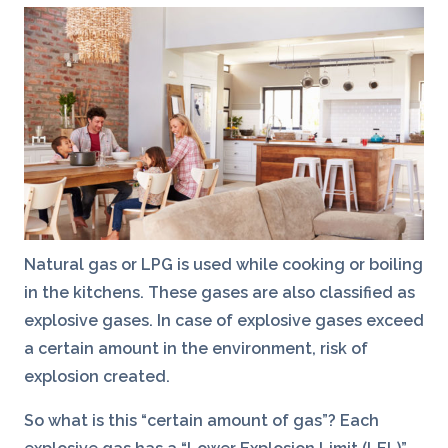
Natural gas or LPG is used while cooking or boiling
in the kitchens. These gases are also classified as
explosive gases. In case of explosive gases exceed
a certain amount in the environment, risk of
explosion created.
So what is this “certain amount of gas”? Each