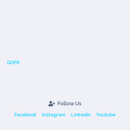
GDPR
Follow Us
Facebook
Instagram
LinkedIn
Youtube