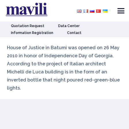
Quotation Request
Data Center
Information Registration
Contact
House of Justice in Batumi was opened on 26 May
2010 in honor of Independence Day of Georgia.
According to the project of Italian architect
Michelli de Luca building is in the form of an
inverted bottle that night poured red-green-blue
lights.