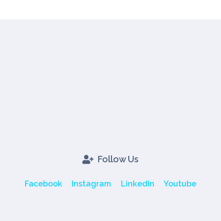
Follow Us
Facebook
Instagram
LinkedIn
Youtube