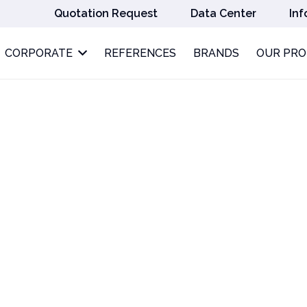
Quotation Request
Data Center
Inf
CORPORATE
REFERENCES
BRANDS
OUR PR