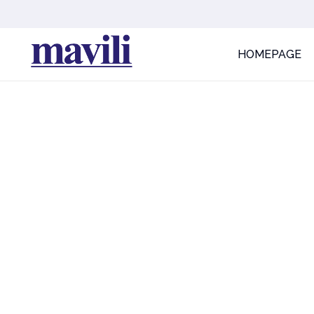
HOMEPAGE