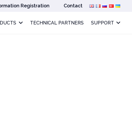
ormation Registration
Contact
ODUCTS
TECHNICAL PARTNERS
SUPPORT