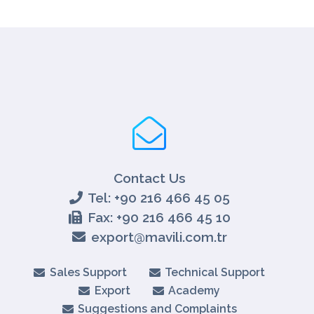
Contact Us
Tel: +90 216 466 45 05
Fax: +90 216 466 45 10
export@mavili.com.tr
Sales Support
Technical Support
Export
Academy
Suggestions and Complaints