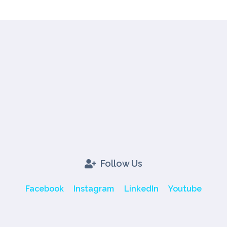
Follow Us
Facebook
Instagram
LinkedIn
Youtube