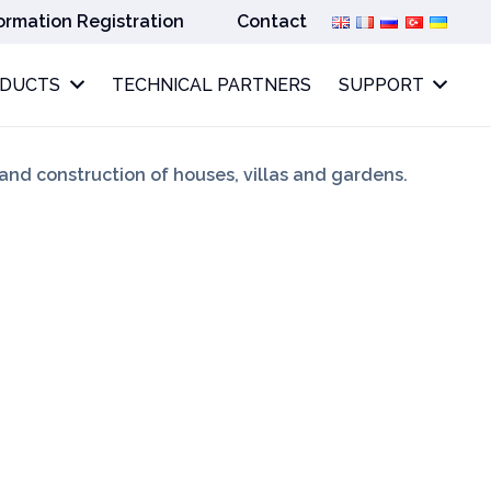
ormation Registration
Contact
ODUCTS
TECHNICAL PARTNERS
SUPPORT
 and construction of houses, villas and gardens.