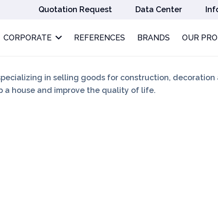
Quotation Request
Data Center
Inf
CORPORATE
REFERENCES
BRANDS
OUR PR
specializing in selling goods for construction, decoration
 a house and improve the quality of life.