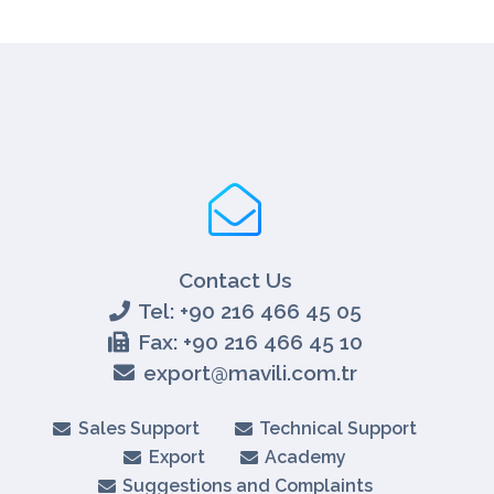
Contact Us
Tel: +90 216 466 45 05
Fax: +90 216 466 45 10
export@mavili.com.tr
Sales Support
Technical Support
Export
Academy
Suggestions and Complaints