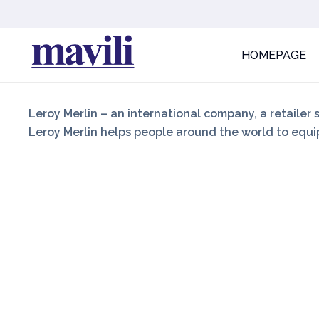
HOMEPAGE
Leroy Merlin – an international company, a retailer 
Leroy Merlin helps people around the world to equip