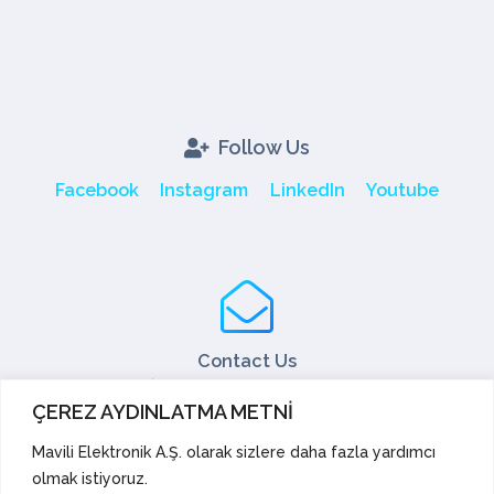
Follow Us
Facebook
Instagram
LinkedIn
Youtube
Contact Us
Tel: +90 216 466 45 05
ÇEREZ AYDINLATMA METNİ
Fax: +90 216 466 45 10
export@mavili.com.tr
Mavili Elektronik A.Ş. olarak sizlere daha fazla yardımcı
olmak istiyoruz.
Sales Support
Technical Support