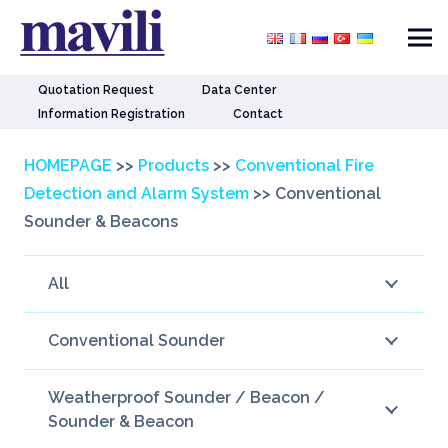
Quotation Request
Data Center
Information Registration
Contact
HOMEPAGE
>>
Products
>>
Conventional Fire
Detection and Alarm System
>>
Conventional
Sounder & Beacons
All
Conventional Sounder
Weatherproof Sounder / Beacon /
Sounder & Beacon