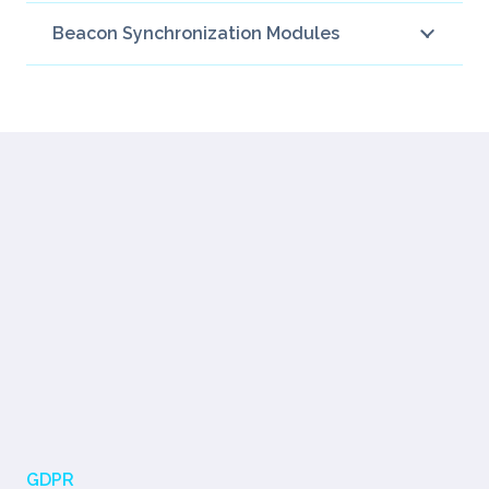
Beacon Synchronization Modules
GDPR