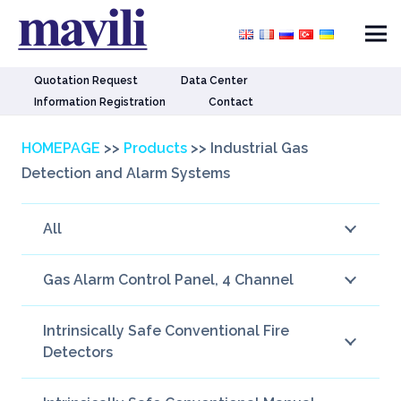
Quotation Request
Data Center
Information Registration
Contact
HOMEPAGE
>>
Products
>>
Industrial Gas
Detection and Alarm Systems
All
Gas Alarm Control Panel, 4 Channel
Intrinsically Safe Conventional Fire
Detectors