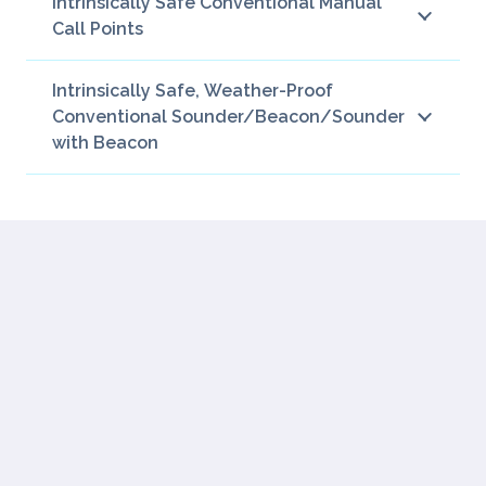
Intrinsically Safe Conventional Manual
Call Points
Intrinsically Safe, Weather-Proof
Conventional Sounder/Beacon/Sounder
with Beacon