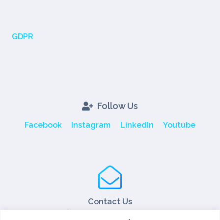
GDPR
Follow Us
Facebook
Instagram
LinkedIn
Youtube
Contact Us
Tel: +90 216 466 45 05