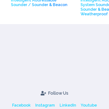
Intelligent Addressable
Intelligent Ad
Sounder / Sounder & Beacon
System Sounde
Sounder & Bea
Weatherproof
Follow Us
Facebook
Instagram
LinkedIn
Youtube