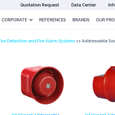
Quotation Request
Data Center
Inf
CORPORATE
REFERENCES
BRANDS
OUR PR
Fire Detection and Fire Alarm Systems
>>
Addressable So