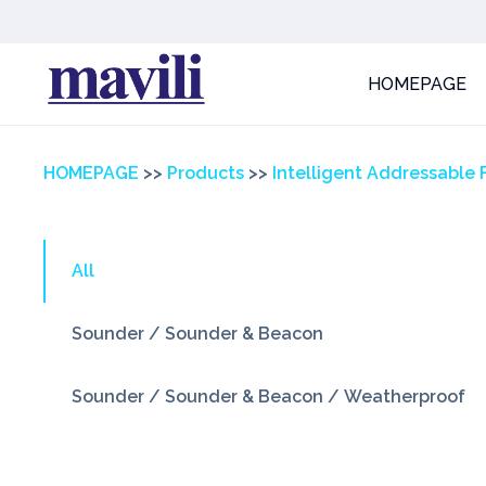
HOMEPAGE
HOMEPAGE
>>
Products
>>
Intelligent Addressable 
All
Sounder / Sounder & Beacon
Sounder / Sounder & Beacon / Weatherproof