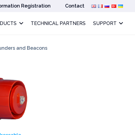
ormation Registration
Contact
ODUCTS
TECHNICAL PARTNERS
SUPPORT
unders and Beacons