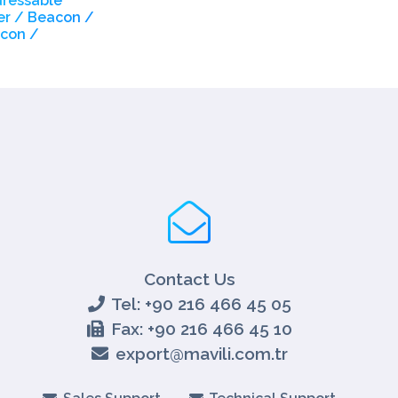
dressable
r / Beacon /
con /
Contact Us
Tel: +90 216 466 45 05
Fax: +90 216 466 45 10
export@mavili.com.tr