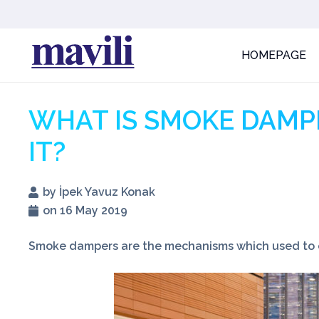
HOMEPAGE
WHAT IS SMOKE DAMP
IT?
by İpek Yavuz Konak
on 16 May 2019
Smoke dampers are the mechanisms which used to ch