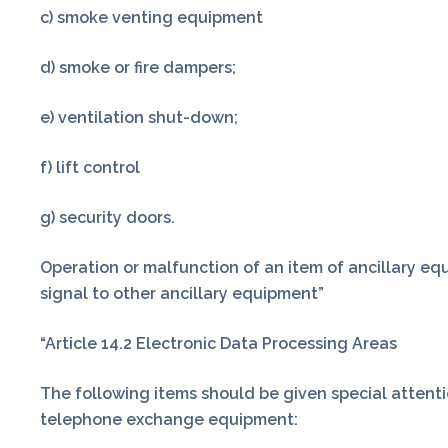
c) smoke venting equipment
d) smoke or fire dampers;
e) ventilation shut-down;
f) lift control
g) security doors.
Operation or malfunction of an item of ancillary equ
signal to other ancillary equipment”
“Article 14.2 Electronic Data Processing Areas
The following items should be given special attenti
telephone exchange equipment: