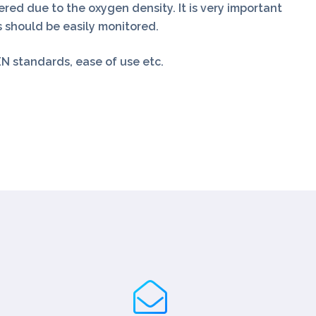
ered due to the oxygen density. It is very important
 should be easily monitored.
N standards, ease of use etc.