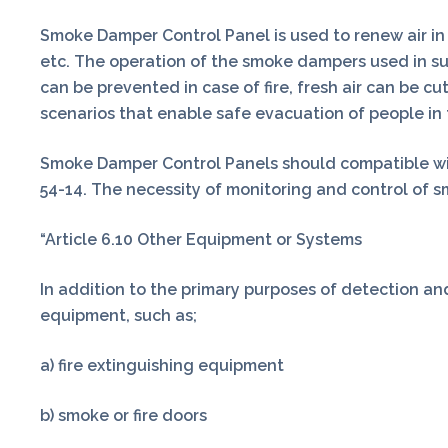
Smoke Damper Control Panel is used to renew air in 
etc. The operation of the smoke dampers used in s
can be prevented in case of fire, fresh air can be 
scenarios that enable safe evacuation of people in 
Smoke Damper Control Panels should compatible wit
54-14. The necessity of monitoring and control of smo
“Article 6.10 Other Equipment or Systems
In addition to the primary purposes of detection and
equipment, such as;
a) fire extinguishing equipment
b) smoke or fire doors