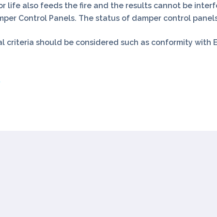
r life also feeds the fire and the results cannot be interf
r Control Panels. The status of damper control panels
 criteria should be considered such as conformity with E