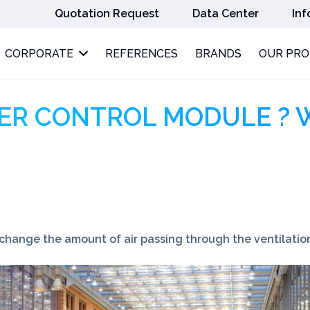
Quotation Request
Data Center
Inf
CORPORATE
REFERENCES
BRANDS
OUR PR
ER CONTROL MODULE ? 
ange the amount of air passing through the ventilatio