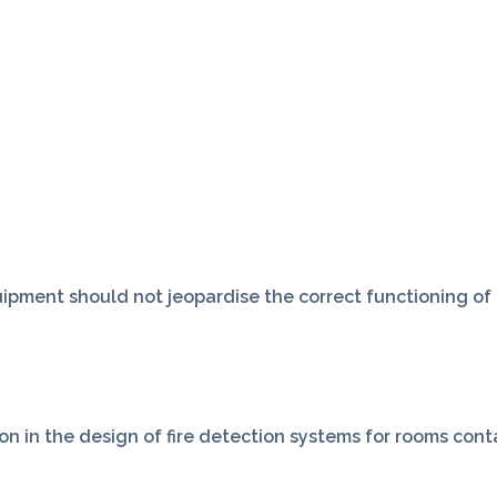
ipment should not jeopardise the correct functioning of t
on in the design of fire detection systems for rooms con