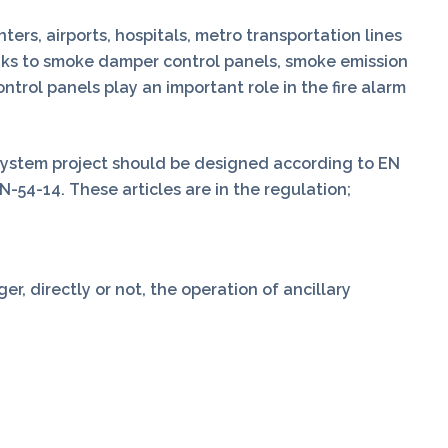
rs, airports, hospitals, metro transportation lines
nks to smoke damper control panels, smoke emission
trol panels play an important role in the fire alarm
system project should be designed according to EN
N-54-14. These articles are in the regulation;
r, directly or not, the operation of ancillary