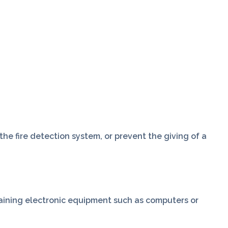
he fire detection system, or prevent the giving of a
taining electronic equipment such as computers or