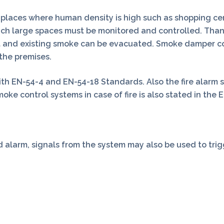
places where human density is high such as shopping cente
uch large spaces must be monitored and controlled. Tha
cut and existing smoke can be evacuated. Smoke damper con
the premises.
h EN-54-4 and EN-54-18 Standards. Also the fire alarm 
ke control systems in case of fire is also stated in the E
 alarm, signals from the system may also be used to trigge