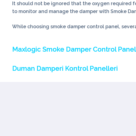
It should not be ignored that the oxygen required fo
to monitor and manage the damper with Smoke Dampe
While choosing smoke damper control panel, several
Maxlogic Smoke Damper Control Panel
Duman Damperi Kontrol Panelleri