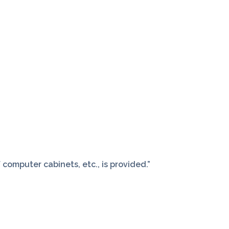
computer cabinets, etc., is provided.”