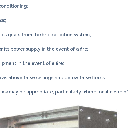
conditioning;
ds;
to signals from the fire detection system;
its power supply in the event of a fire;
pment in the event of a fire;
 as above false ceilings and below false floors.
ms) may be appropriate, particularly where local cover of 