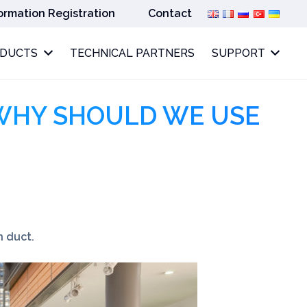
ormation Registration
Contact
ODUCTS
TECHNICAL PARTNERS
SUPPORT
WHY SHOULD WE USE
n duct.