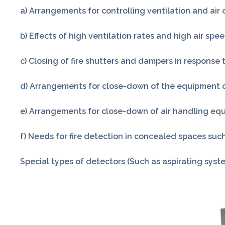
a) Arrangements for controlling ventilation and air 
b) Effects of high ventilation rates and high air spee
c) Closing of fire shutters and dampers in response 
d) Arrangements for close-down of the equipment or 
e) Arrangements for close-down of air handling equi
f) Needs for fire detection in concealed spaces such
Special types of detectors (Such as aspirating syste