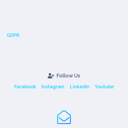
GDPR
Follow Us
Facebook
Instagram
LinkedIn
Youtube