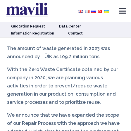
Quotation Request
Data Center
Information Registration
Contact
The amount of waste generated in 2023 was
announced by TÜİK as 109.2 million tons.
With the Zero Waste Certificate obtained by our
company in 2020; we are planning various
activities in order to prevent/reduce waste
generation in our production, consumption and
service processes and to prioritize reuse.
We announce that we have expanded the scope
of our Repair Process with the approach we have