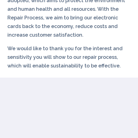
adopted, which aims to protect the environment
and human health and all resources. With the
Repair Process, we aim to bring our electronic
cards back to the economy, reduce costs and
increase customer satisfaction.
We would like to thank you for the interest and
sensitivity you will show to our repair process,
which will enable sustainability to be effective.