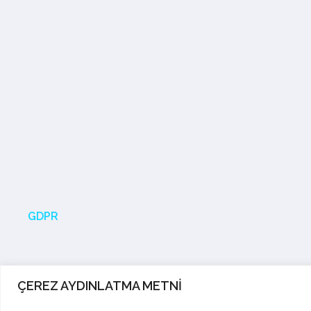
GDPR
ÇEREZ AYDINLATMA METNİ