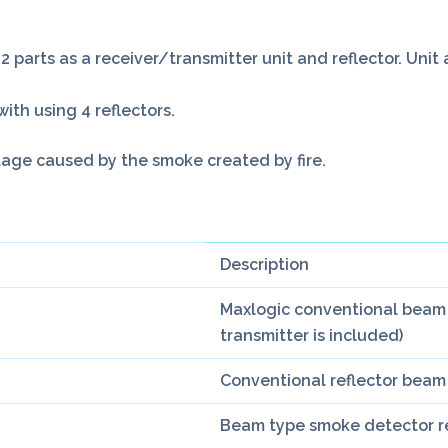
 parts as a receiver/transmitter unit and reflector. Uni
with using 4 reflectors.
tage caused by the smoke created by fire.
Description
Maxlogic conventional beam 
transmitter is included)
Conventional reflector beam
Beam type smoke detector ref