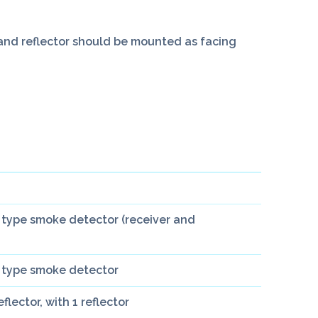
t and reflector should be mounted as facing
type smoke detector (receiver and
 type smoke detector
lector, with 1 reflector