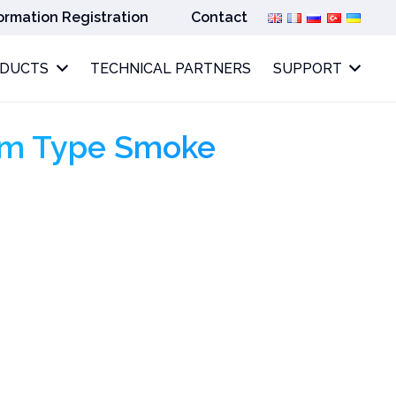
ormation Registration
Contact
ODUCTS
TECHNICAL PARTNERS
SUPPORT
am Type Smoke