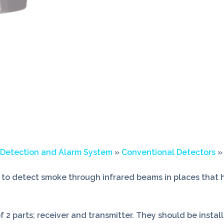
 Detection and Alarm System
»
Conventional Detectors
»
to detect smoke through infrared beams in places that h
 2 parts; receiver and transmitter. They should be insta