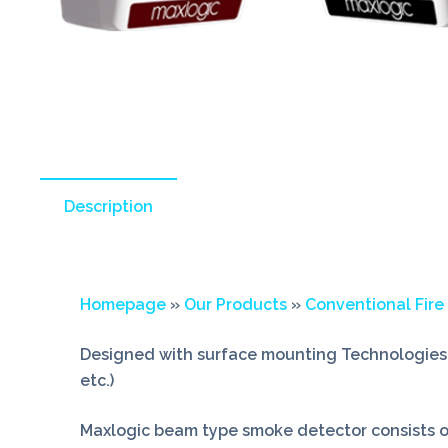
Description
Homepage
»
Our Products
»
Conventional Fire
Designed with surface mounting Technologies 
etc.)
Maxlogic beam type smoke detector consists of