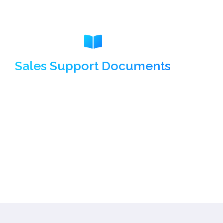
Sales Support Documents