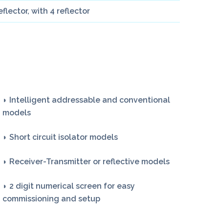
lector, with 4 reflector
◗ Intelligent addressable and conventional
models
◗ Short circuit isolator models
◗ Receiver-Transmitter or reflective models
◗ 2 digit numerical screen for easy
commissioning and setup