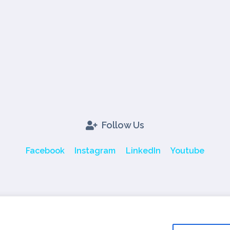
Follow Us
Facebook
Instagram
LinkedIn
Youtube