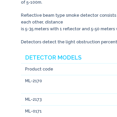
of 5-100m.
Reflective beam type smoke detector consists 2
each other, distance
is 5-35 meters with 1 reflector and 5-50 meters 
Detectors detect the light obstruction percen
DETECTOR MODELS
Product code
ML-2170
ML-2173
ML-0171