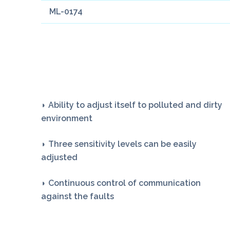
ML-0174
◗ Ability to adjust itself to polluted and dirty
environment
◗ Three sensitivity levels can be easily
adjusted
◗ Continuous control of communication
against the faults