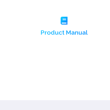
Product Manual