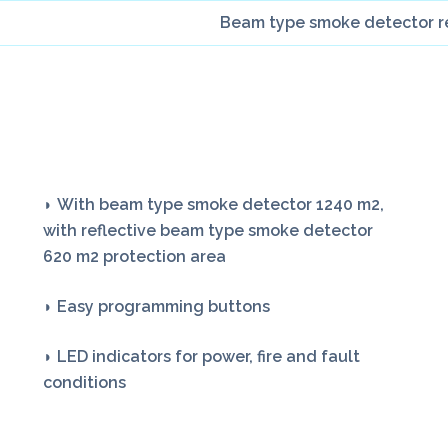
Beam type smoke detector ref
◗ With beam type smoke detector 1240 m2,
with reflective beam type smoke detector
620 m2 protection area
◗ Easy programming buttons
◗ LED indicators for power, fire and fault
conditions