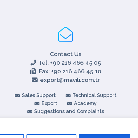
Contact Us
Tel: +90 216 466 45 05
Fax: +90 216 466 45 10
export@mavili.com.tr
Sales Support
Technical Support
Export
Academy
Suggestions and Complaints