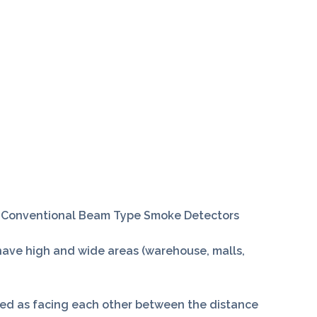
 Conventional Beam Type Smoke Detectors
ave high and wide areas (warehouse, malls,
lled as facing each other between the distance