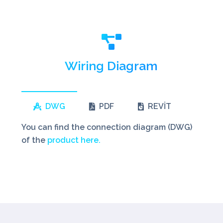
Wiring Diagram
DWG
PDF
REVİT
You can find the connection diagram (DWG)
of the
product here.