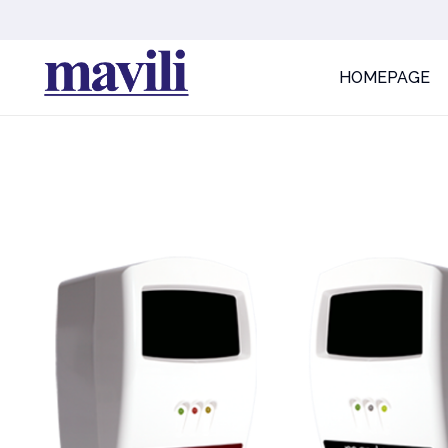
HOMEPAGE