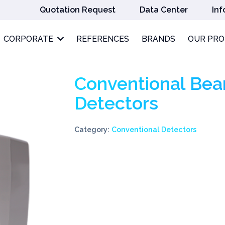
Quotation Request
Data Center
Inf
CORPORATE
REFERENCES
BRANDS
OUR PR
Conventional Be
Detectors
Category:
Conventional Detectors