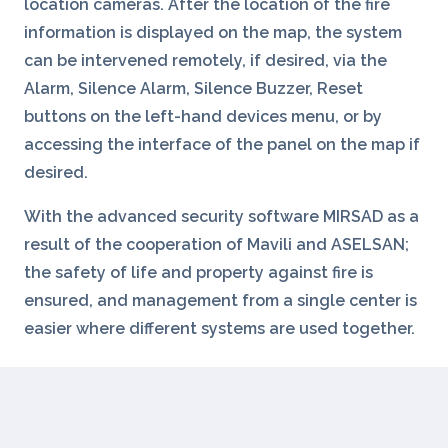
location cameras. After the location of the fire
information is displayed on the map, the system
can be intervened remotely, if desired, via the
Alarm, Silence Alarm, Silence Buzzer, Reset
buttons on the left-hand devices menu, or by
accessing the interface of the panel on the map if
desired.
With the advanced security software MIRSAD as a
result of the cooperation of Mavili and ASELSAN;
the safety of life and property against fire is
ensured, and management from a single center is
easier where different systems are used together.