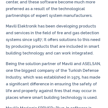
center, and these software become much more
preferred as a result of the technological
partnerships of expert system manufacturers.
Mavili Elektronik has been developing products
and services in the field of fire and gas detection
systems since 1987; It offers solutions to this need
by producing products that are included in smart
building technology and can work integrated.
Being the solution partner of Mavili and ASELSAN,
one the biggest company of the Turkish Defense
Industry, which was established in 1975, has made
a significant difference in ensuring the safety of
life and property against fires that may occur in
places where smart building technology is used.