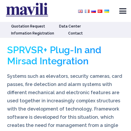
Quotation Request
Data Center
Information Registration
Contact
SPRVSR+ Plug-In and
Mirsad Integration
Systems such as elevators, security cameras, card
passes, fire detection and alarm systems with
different mechanical and electronic features are
used together in increasingly complex structures
with the development of technology. Framework
software is developed for this situation, which
creates the need for management from a single