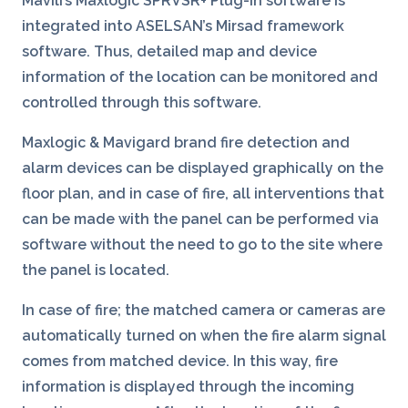
Mavili’s Maxlogic SPRVSR+ Plug-In software is
integrated into ASELSAN’s Mirsad framework
software. Thus, detailed map and device
information of the location can be monitored and
controlled through this software.
Maxlogic & Mavigard brand fire detection and
alarm devices can be displayed graphically on the
floor plan, and in case of fire, all interventions that
can be made with the panel can be performed via
software without the need to go to the site where
the panel is located.
In case of fire; the matched camera or cameras are
automatically turned on when the fire alarm signal
comes from matched device. In this way, fire
information is displayed through the incoming