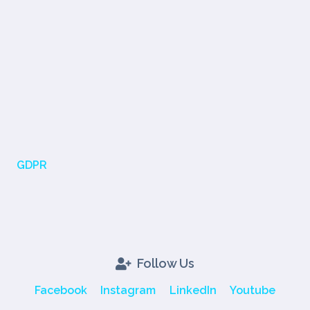
GDPR
Follow Us
Facebook
Instagram
LinkedIn
Youtube