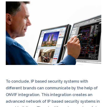
To conclude, IP based security systems with
different brands can communicate by the help of
ONVIF integration. This integration creates an
advanced network of IP based security systems in