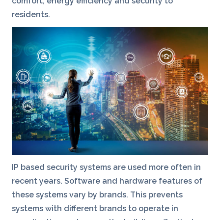
comfort, energy efficiency and security to
residents.
IP based security systems are used more often in
recent years. Software and hardware features of
these systems vary by brands. This prevents
systems with different brands to operate in