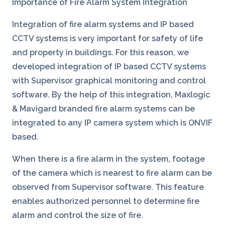
Importance of Fire Alarm System Integration
Integration of fire alarm systems and IP based
CCTV systems is very important for safety of life
and property in buildings. For this reason, we
developed integration of IP based CCTV systems
with Supervisor graphical monitoring and control
software. By the help of this integration, Maxlogic
& Mavigard branded fire alarm systems can be
integrated to any IP camera system which is ONVIF
based.
When there is a fire alarm in the system, footage
of the camera which is nearest to fire alarm can be
observed from Supervisor software. This feature
enables authorized personnel to determine fire
alarm and control the size of fire.