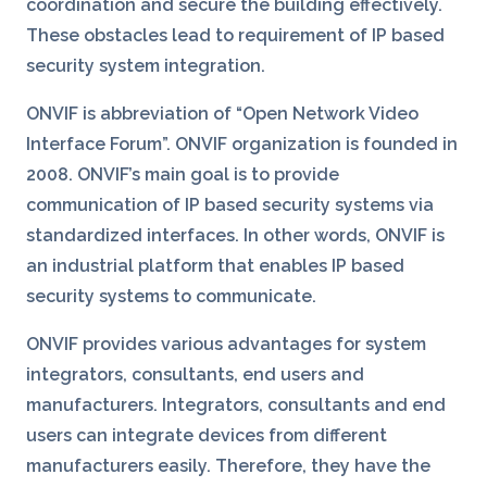
coordination and secure the building effectively.
These obstacles lead to requirement of IP based
security system integration.
ONVIF is abbreviation of “Open Network Video
Interface Forum”. ONVIF organization is founded in
2008. ONVIF’s main goal is to provide
communication of IP based security systems via
standardized interfaces. In other words, ONVIF is
an industrial platform that enables IP based
security systems to communicate.
ONVIF provides various advantages for system
integrators, consultants, end users and
manufacturers. Integrators, consultants and end
users can integrate devices from different
manufacturers easily. Therefore, they have the