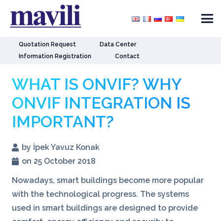
Quotation Request
Data Center
Information Registration
Contact
WHAT IS ONVIF? WHY
ONVIF INTEGRATION IS
IMPORTANT?
by İpek Yavuz Konak
on 25 October 2018
Nowadays, smart buildings become more popular
with the technological progress. The systems
used in smart buildings are designed to provide