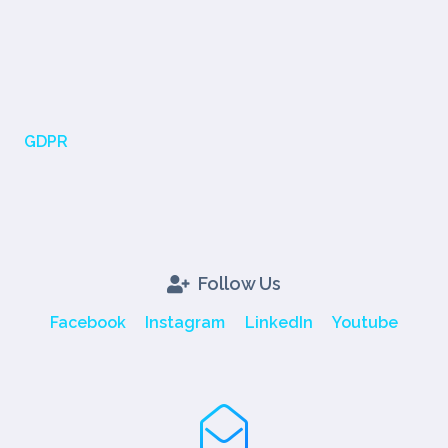
GDPR
Follow Us
Facebook
Instagram
LinkedIn
Youtube