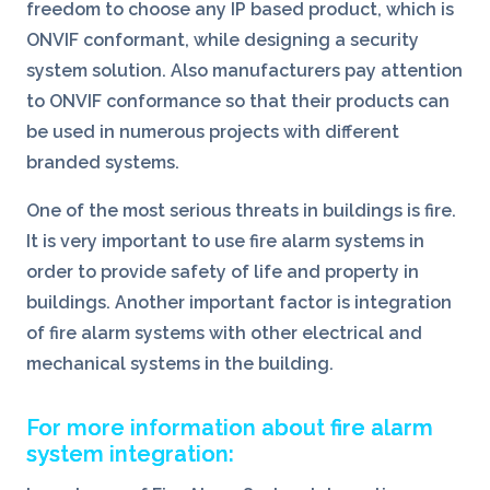
freedom to choose any IP based product, which is
ONVIF conformant, while designing a security
system solution. Also manufacturers pay attention
to ONVIF conformance so that their products can
be used in numerous projects with different
branded systems.
One of the most serious threats in buildings is fire.
It is very important to use fire alarm systems in
order to provide safety of life and property in
buildings. Another important factor is integration
of fire alarm systems with other electrical and
mechanical systems in the building.
For more information about fire alarm
system integration: