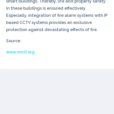
smart buildings. Thereby, life and property safety
in these buildings is ensured effectively.
Especially, integration of fire alarm systems with IP
based CCTV systems provides an exclusive
protection against devastating effects of fire.
Source:
www.onvif.org