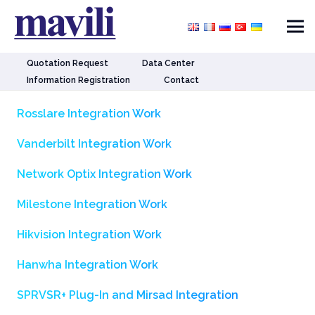
Quotation Request
Data Center
Information Registration
Contact
Rosslare Integration Work
Vanderbilt Integration Work
Network Optix Integration Work
Milestone Integration Work
Hikvision Integration Work
Hanwha Integration Work
SPRVSR+ Plug-In and Mirsad Integration