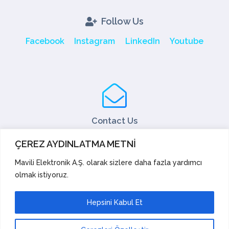
Follow Us
Facebook
Instagram
LinkedIn
Youtube
Contact Us
Tel: +90 216 466 45 05
ÇEREZ AYDINLATMA METNİ
Fax: +90 216 466 45 10
export@mavili.com.tr
Mavili Elektronik A.Ş. olarak sizlere daha fazla yardımcı
olmak istiyoruz.
Sales Support
Technical Support
Export
Academy
Hepsini Kabul Et
Suggestions and Complaints